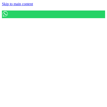
Skip to main content